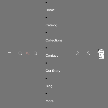
Skip to content
Home
Catalog
Collections
Total
items
Contact
in
0
cart:
0
Our Story
Blog
More