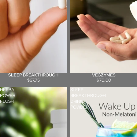
SLEEP BREAKTHROUGH
VEGZYMES
$67.75
$70.00
HERBAL
SLEEP
POWER
BREAKTHROUGH
FLUSH
DRINK
POWDER