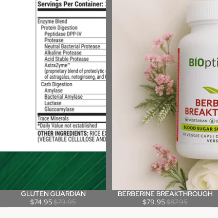
GLUTEN GUARDIAN
BERBERINE BREAKTHROUGH
Sale
Sale
$74.95
$79.95
$79.95
$87.95