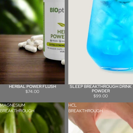
HERBAL POWER FLUSH
SLEEP BREAKTHROUGH DRINK
POWDER
$74.00
$99.00
MAGNESIUM
HCL
BREAKTHROUGH
BREAKTHROUGH