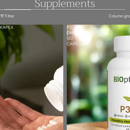
Supplements
Skip to results list
Filter
Column gri
KAPEX
P3-
OM-
120
CAPSULES