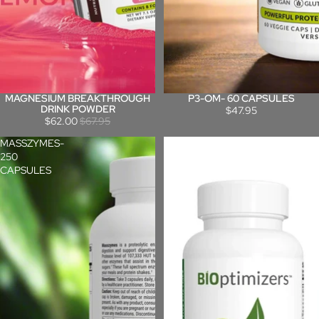
MAGNESIUM BREAKTHROUGH
P3-OM- 60 CAPSULES
Sale
DRINK POWDER
$47.95
$62.00
$67.95
MASSZYMES-
MASSZYMES-
250
120
CAPSULES
CAPSULES