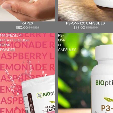
KAPEX
P3-OM- 120 CAPSULES
Sale
Sale
$80.00
$87.95
$88.00
$95.90
MAGNESIUM
P3-
BREAKTHROUGH
OM-
DRINK
60
POWDER
CAPSULES