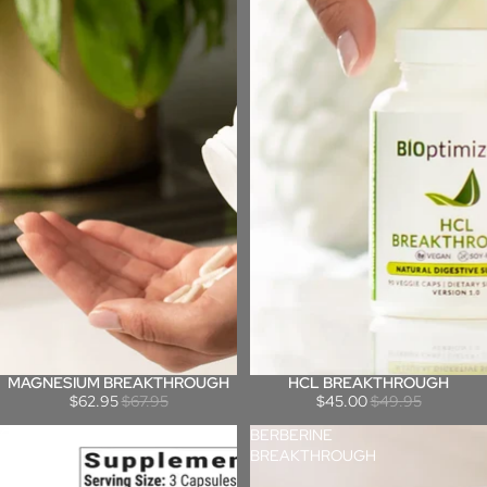
MAGNESIUM BREAKTHROUGH
HCL BREAKTHROUGH
Sale
Sale
$62.95
$67.95
$45.00
$49.95
GLUTEN
BERBERINE
GUARDIAN
BREAKTHROUGH