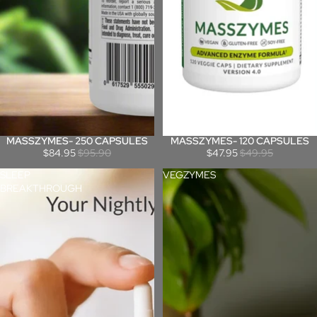
MASSZYMES- 250 CAPSULES
MASSZYMES- 120 CAPSULES
Sale
Sale
$84.95
$95.90
$47.95
$49.95
SLEEP
VEGZYMES
BREAKTHROUGH